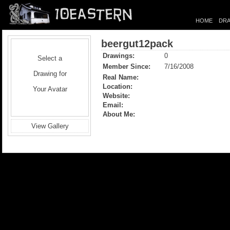
HOME
DRA
beergut12pack
Drawings:
0
Select a
Member Since:
7/16/2008
Drawing for
Real Name:
Location:
Your Avatar
Website:
Email:
About Me:
View Gallery