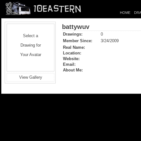
HOME
DRA
battywuv
Drawings:
0
Select a
Member Since:
3/24/2009
Drawing for
Real Name:
Location:
Your Avatar
Website:
Email:
About Me:
View Gallery