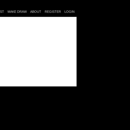
IST
MAKE DRAW
ABOUT
REGISTER
LOGIN