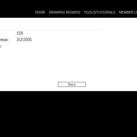
HOME
DRAWING BOARDS
TOOLS/TUTORIALS
MEMBER L
158
nce:
3/2/2005
:
Back