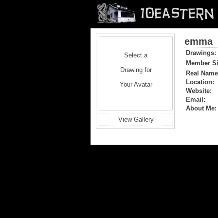
emma
Drawings:
Select a
Member Si
Drawing for
Real Name
Location:
Your Avatar
Website:
Email:
About Me:
View Gallery