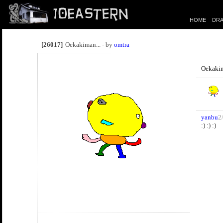
HOME
DRA
[26017]
Oekakiman... - by
omtra
Oekakim
yanbu
2
:) :) :)