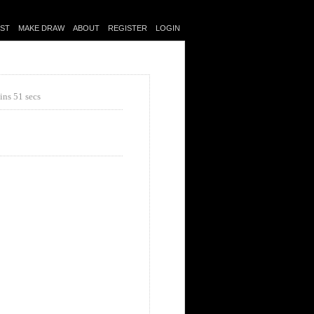
IST
MAKE DRAW
ABOUT
REGISTER
LOGIN
ins 51 secs