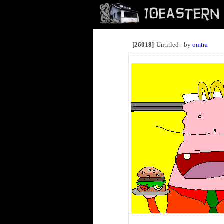
[26018]
Untitled - by
omtra