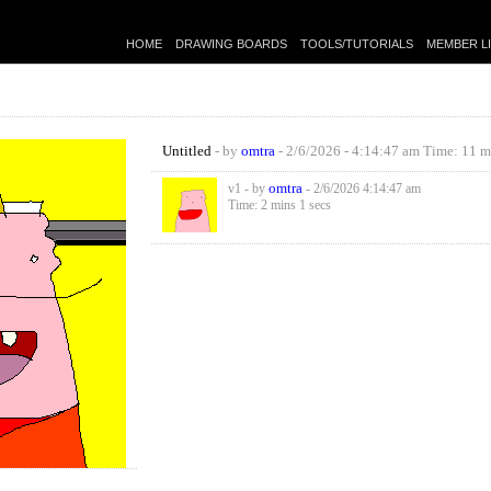
HOME
DRAWING BOARDS
TOOLS/TUTORIALS
MEMBER L
Untitled
- by
omtra
- 2/6/2026 - 4:14:47 am Time: 11 m
omtra
v1 - by
- 2/6/2026 4:14:47 am
Time: 2 mins 1 secs