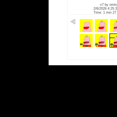
v7 by
omtr
2/6/2026 4:25:
Time: 1 min 27