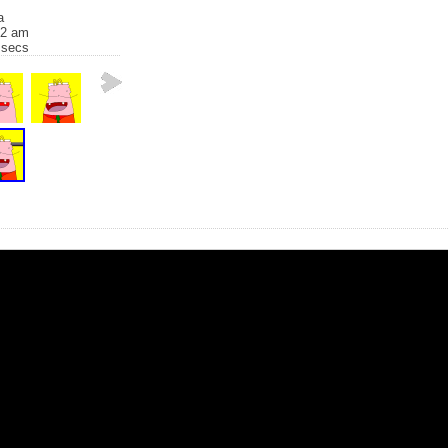
a
32 am
 secs