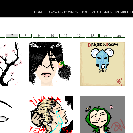
HOME
DRAWING BOARDS
TOOLS/TUTORIALS
MEMBER L
7
8
9
10
11
12
13
>>
last