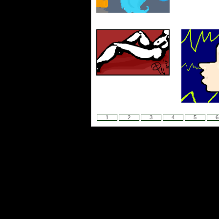
1
2
3
4
5
6