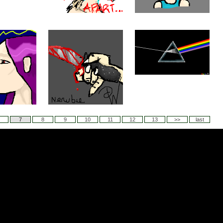
7
8
9
10
11
12
13
>>
last