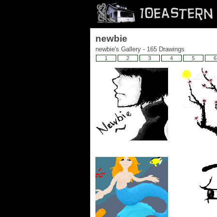
newbie
newbie's Gallery - 165 Drawings
1
2
3
4
5
6