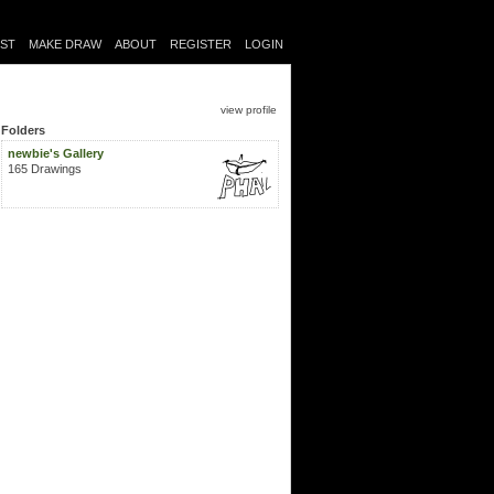
IST
MAKE DRAW
ABOUT
REGISTER
LOGIN
view profile
Folders
newbie's Gallery
165 Drawings