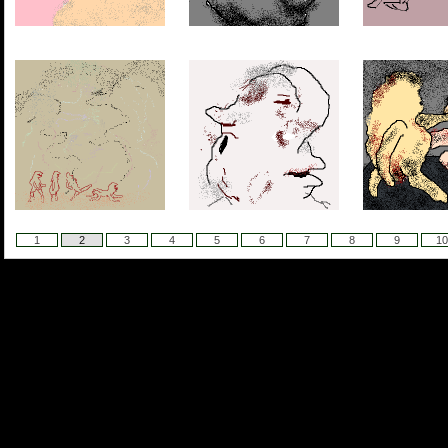
1
2
3
4
5
6
7
8
9
10