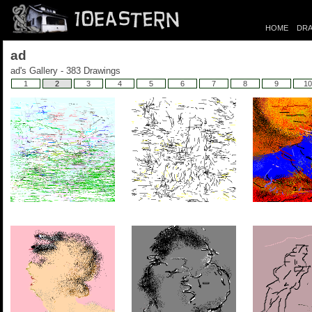
HOME
DRA
ad
ad's Gallery - 383 Drawings
1
2
3
4
5
6
7
8
9
10