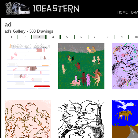
HOME
DRA
ad
ad's Gallery - 383 Drawings
1
2
3
4
5
6
7
8
9
10