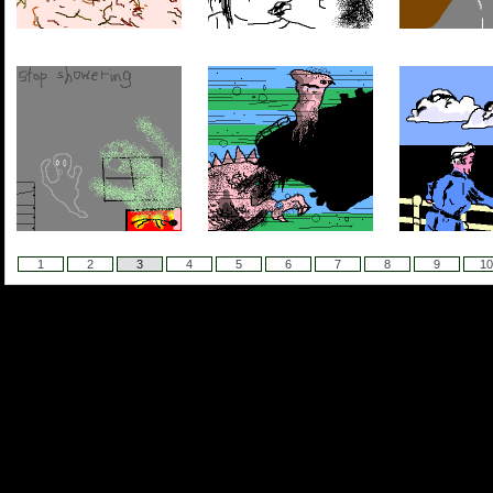
1
2
3
4
5
6
7
8
9
10