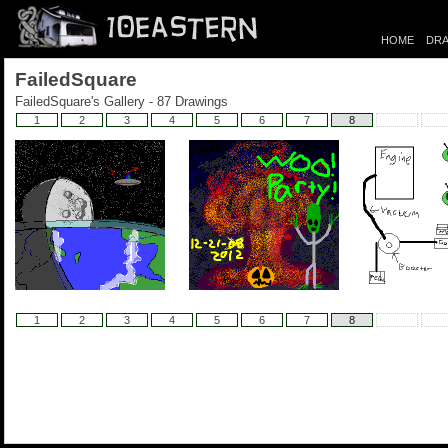
HOME
DRA
FailedSquare
FailedSquare's Gallery - 87 Drawings
1
2
3
4
5
6
7
8
1
2
3
4
5
6
7
8