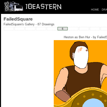
HOME
DRA
FailedSquare
FailedSquare's Gallery - 87 Drawings
6
Heston as Ben Hur - by
Failed