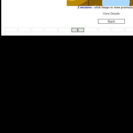
2 versions
- click image to view previous
View Details
Back
6