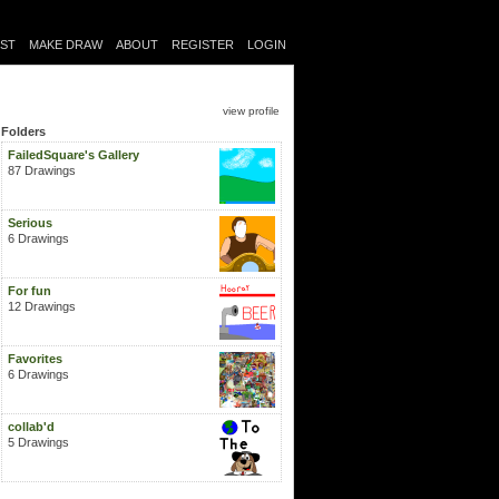
IST
MAKE DRAW
ABOUT
REGISTER
LOGIN
view profile
Folders
FailedSquare's Gallery
87 Drawings
Serious
6 Drawings
For fun
12 Drawings
Favorites
6 Drawings
collab'd
5 Drawings