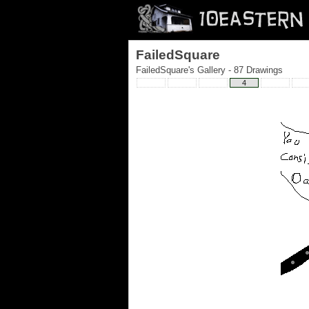
FailedSquare
FailedSquare's Gallery - 87 Drawings
4