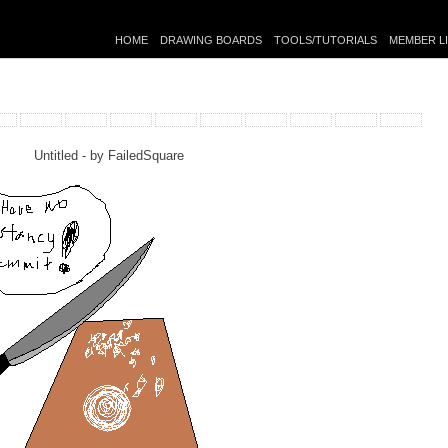
HOME
DRAWING BOARDS
TOOLS/TUTORIALS
MEMBER L
Untitled - by
FailedSquare