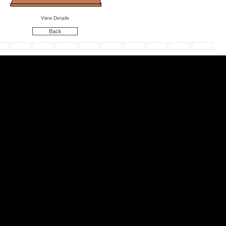
View Details
Back