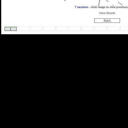
7 versions
- click image to view previous
View Details
Back
1