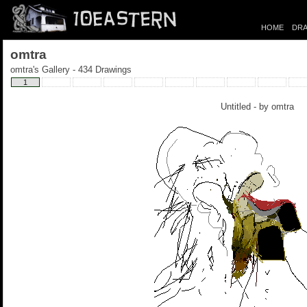
HOME
DRA
omtra
omtra's Gallery - 434 Drawings
1
Untitled - by
omtra