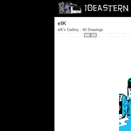
elK
elK's Gallery - 40 Drawings
3