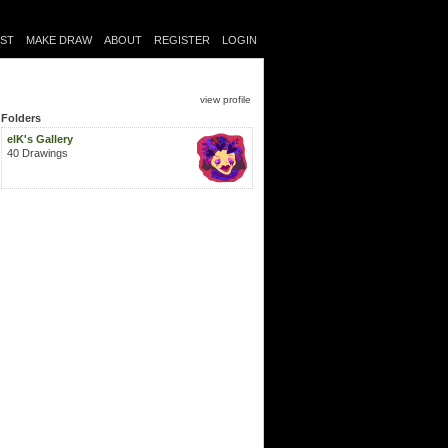
IST
MAKE DRAW
ABOUT
REGISTER
LOGIN
view profile
Folders
elK's Gallery
40 Drawings