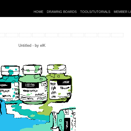
HOME
DRAWING BOARDS
TOOLS/TUTORIALS
MEMBER L
Untitled - by
elK