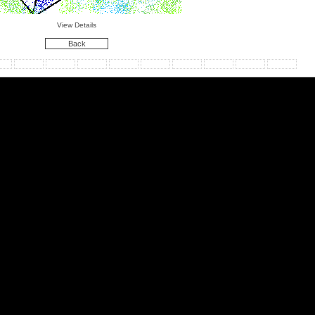
View Details
Back