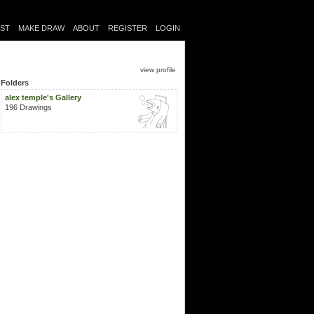
IST
MAKE DRAW
ABOUT
REGISTER
LOGIN
view profile
Folders
alex temple's Gallery
196 Drawings