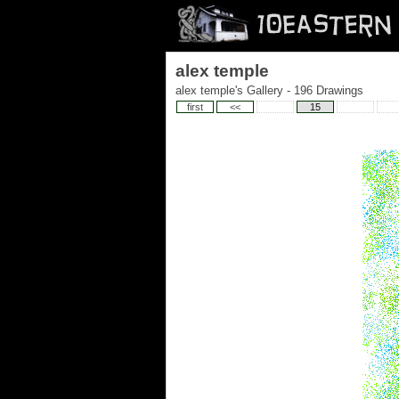
alex temple
alex temple's Gallery - 196 Drawings
first
<<
15