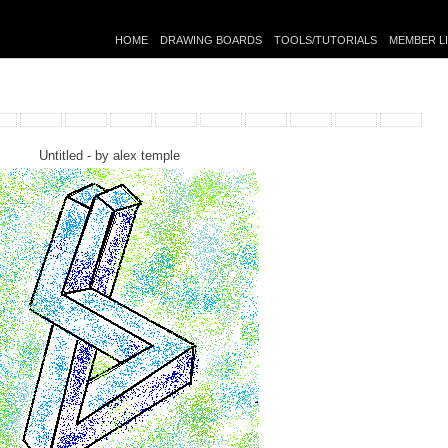
HOME
DRAWING BOARDS
TOOLS/TUTORIALS
MEMBER L
Untitled - by
alex temple