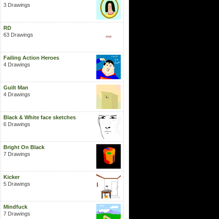
3 Drawings
RD
63 Drawings
Failing Action Heroes
4 Drawings
Guilt Man
4 Drawings
Black & White face sketches
6 Drawings
Bright On Black
7 Drawings
Kicker
5 Drawings
Mindfuck
7 Drawings