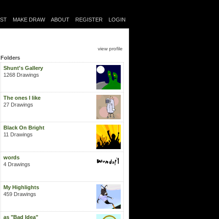
IST
MAKE DRAW
ABOUT
REGISTER
LOGIN
view profile
Folders
Shunt's Gallery
1268 Drawings
The ones I like
27 Drawings
Black On Bright
11 Drawings
words
4 Drawings
My Highlights
459 Drawings
as "Bad Idea"