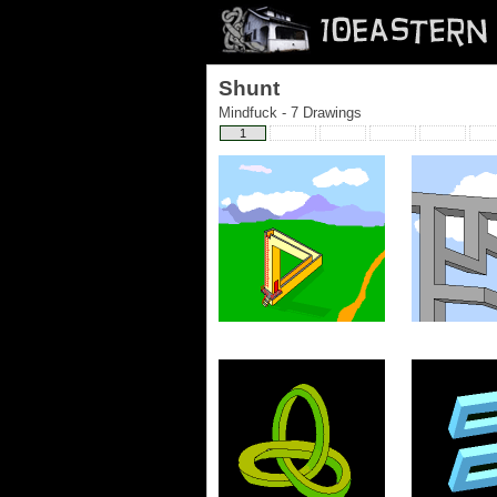
Shunt
Mindfuck - 7 Drawings
1