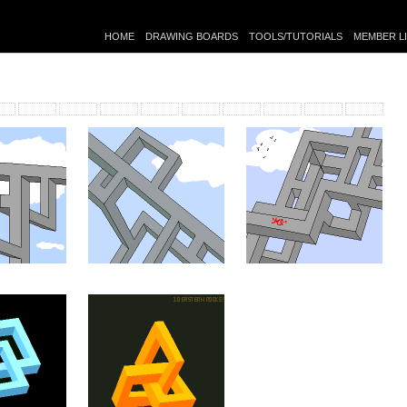
HOME
DRAWING BOARDS
TOOLS/TUTORIALS
MEMBER L