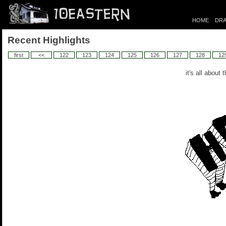
HOME
DRA
Recent Highlights
first
<<
122
123
124
125
126
127
128
12
it's all about 