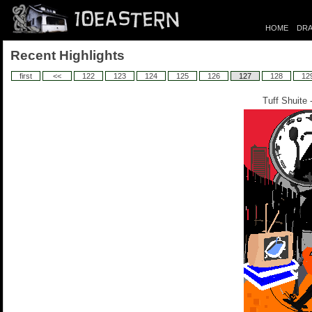
HOME
DRA
Recent Highlights
first
<<
122
123
124
125
126
127
128
12
Tuff Shuite 