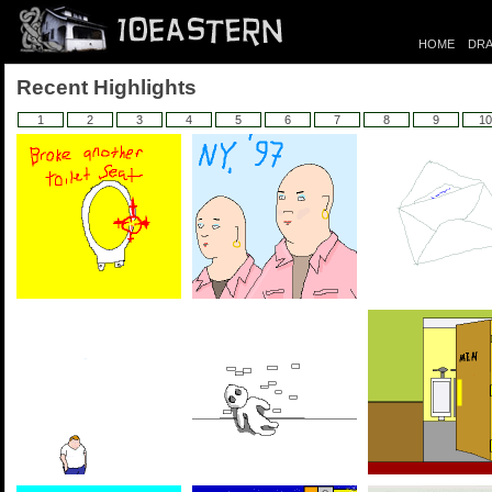
HOME
DRA
Recent Highlights
1
2
3
4
5
6
7
8
9
10