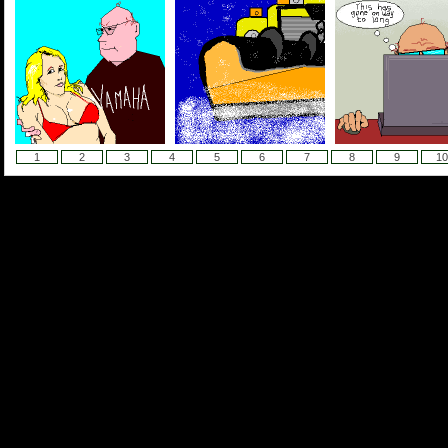
1
2
3
4
5
6
7
8
9
10