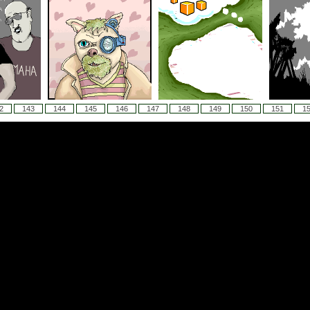
2
143
144
145
146
147
148
149
150
151
1