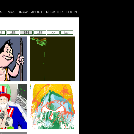
IST
MAKE DRAW
ABOUT
REGISTER
LOGIN
52
153
154
155
>>
last