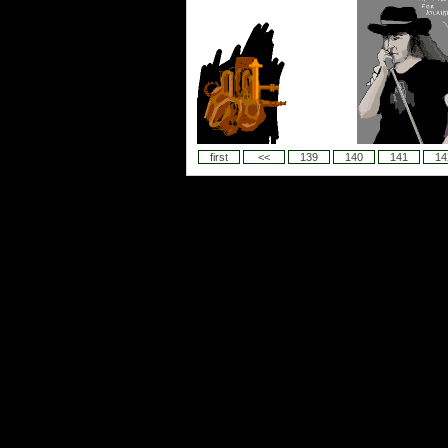
first
<<
139
140
141
14