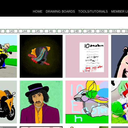
HOME
DRAWING BOARDS
TOOLS/TUTORIALS
MEMBER L
2
143
144
145
146
147
148
149
150
151
1