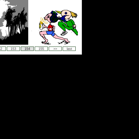
52
153
154
155
>>
last