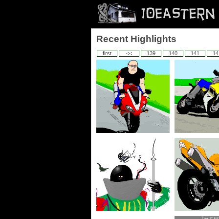
Recent Highlights
first
<<
139
140
141
14