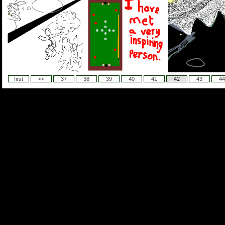
first
<<
37
38
39
40
41
42
43
44