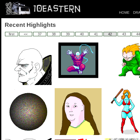
HOME
DRA
Recent Highlights
first
<<
37
38
39
40
41
42
43
44