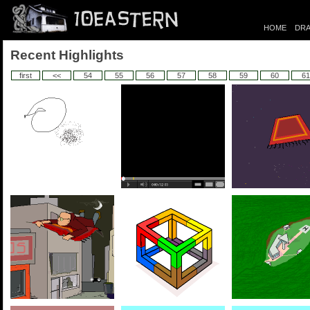
HOME
DRA
Recent Highlights
first
<<
54
55
56
57
58
59
60
61