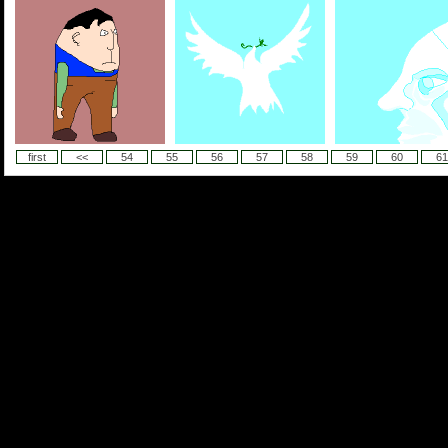
first
<<
54
55
56
57
58
59
60
61