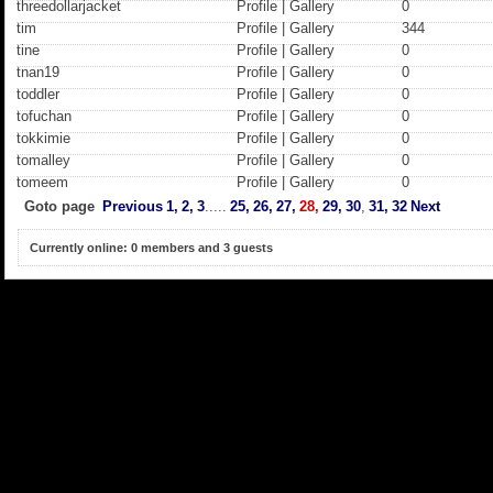
threedollarjacket
Profile
|
Gallery
0
tim
Profile
|
Gallery
344
tine
Profile
|
Gallery
0
tnan19
Profile
|
Gallery
0
toddler
Profile
|
Gallery
0
tofuchan
Profile
|
Gallery
0
tokkimie
Profile
|
Gallery
0
tomalley
Profile
|
Gallery
0
tomeem
Profile
|
Gallery
0
Goto page
Previous
1,
2,
3
.....
25,
26,
27,
28,
29,
30
,
31,
32
Next
Currently online: 0 members and 3 guests