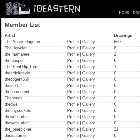
HOME
DRA
Member List
Artist
Drawings
The Angry Flagman
Profile
|
Gallery
660
The Jeweler
Profile
|
Gallery
8
the mamanee
Profile
|
Gallery
2
the pooper
Profile
|
Gallery
6
The Real Rip Torn
Profile
|
Gallery
1
thearticlerevie
Profile
|
Gallery
0
thecogent360
Profile
|
Gallery
0
theelix1
Profile
|
Gallery
0
thehotcontent
Profile
|
Gallery
0
Theneeds
Profile
|
Gallery
0
theqwe
Profile
|
Gallery
0
thetinysockets
Profile
|
Gallery
0
thewebsurfer
Profile
|
Gallery
0
thewebsurfer1
Profile
|
Gallery
0
the_pearpicker
Profile
|
Gallery
21
thisisafarce
Profile
|
Gallery
0