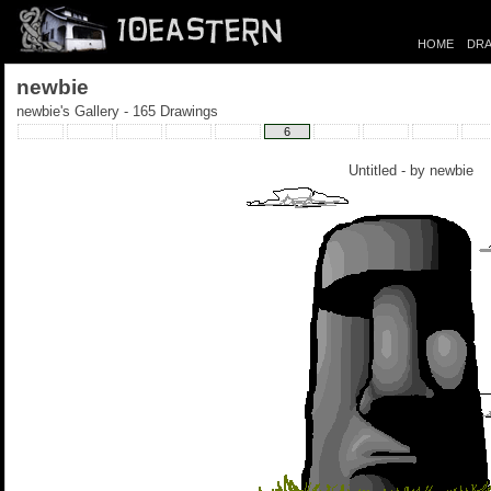
HOME
DRA
newbie
newbie's Gallery - 165 Drawings
6
Untitled - by
newbie