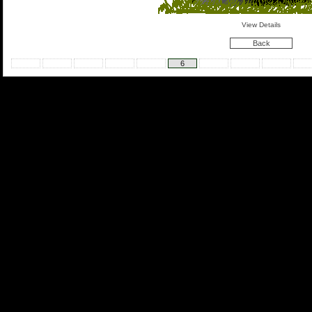
View Details
Back
6