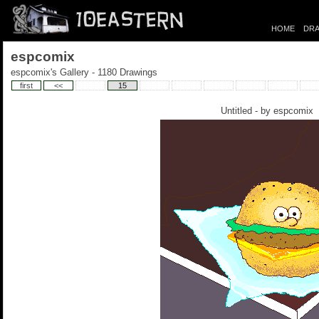
HOME
DRA
espcomix
espcomix's Gallery - 1180 Drawings
first
<<
15
Untitled - by
espcomix