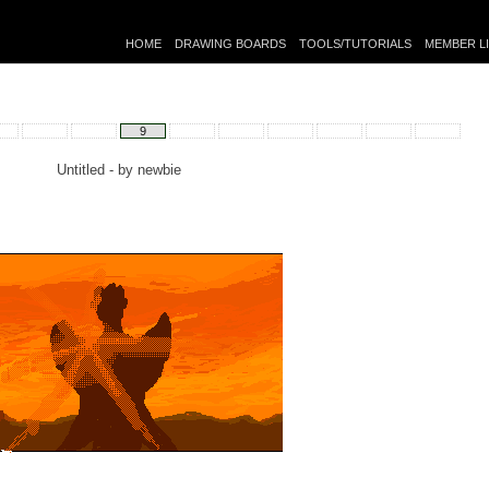
HOME
DRAWING BOARDS
TOOLS/TUTORIALS
MEMBER L
9
Untitled - by
newbie