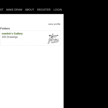
IST
MAKE DRAW
ABOUT
REGISTER
LOGIN
view profile
Folders
newbie's Gallery
165 Drawings