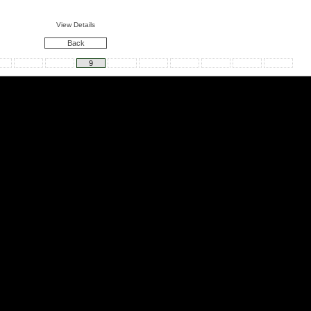
View Details
Back
9