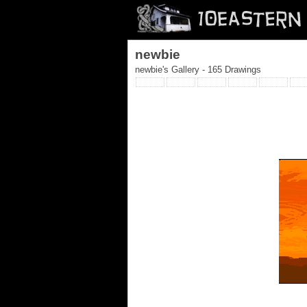
newbie
newbie's Gallery - 165 Drawings