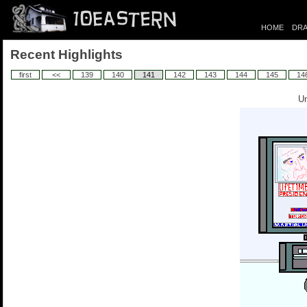
HOME
DRA
Recent Highlights
first
<<
139
140
141
142
143
144
145
14
Un