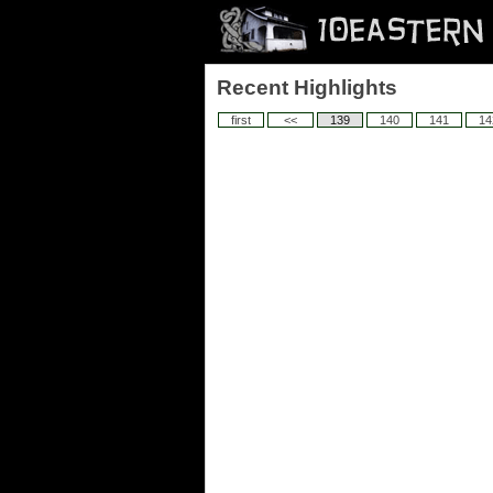
Recent Highlights
first
<<
139
140
141
14