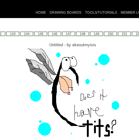
HOME
DRAWING BOARDS
TOOLS/TUTORIALS
MEMBER L
2
143
144
145
146
147
148
149
150
151
1
Untitled - by
ekeoutmyisis