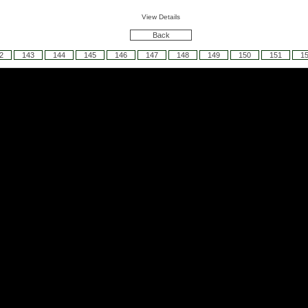
View Details
Back
2
143
144
145
146
147
148
149
150
151
1