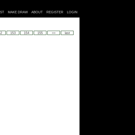
IST
MAKE DRAW
ABOUT
REGISTER
LOGIN
52
153
154
155
>>
last