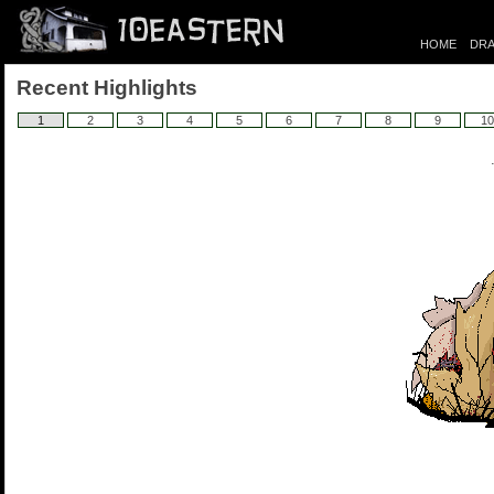
HOME
DRA
Recent Highlights
1
2
3
4
5
6
7
8
9
10