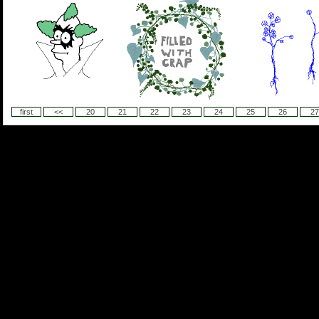
first
<<
20
21
22
23
24
25
26
27