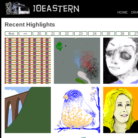
HOME
DRA
Recent Highlights
first
<<
20
21
22
23
24
25
26
27