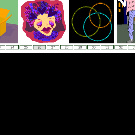
3
24
25
26
27
28
29
30
31
32
3