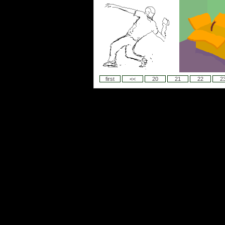
first
<<
20
21
22
2