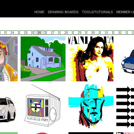
HOME
DRAWING BOARDS
TOOLS/TUTORIALS
MEMBER L
3
24
25
26
27
28
29
30
31
32
3