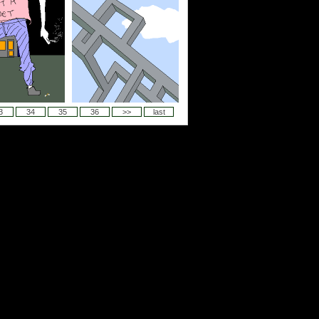
3
34
35
36
>>
last