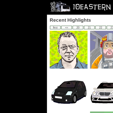
Recent Highlights
first
<<
20
21
22
2