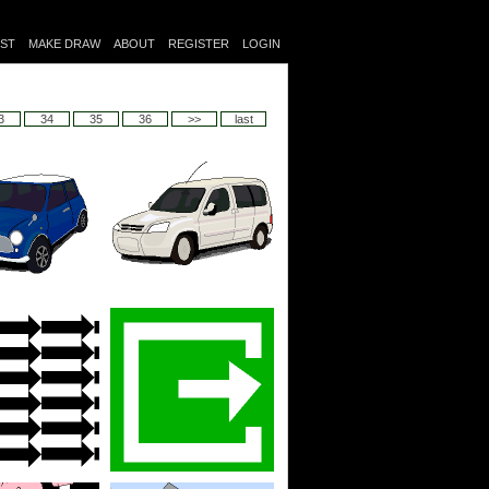
IST
MAKE DRAW
ABOUT
REGISTER
LOGIN
3
34
35
36
>>
last