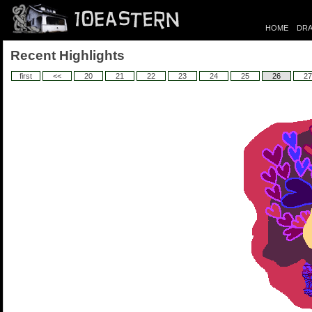
HOME
DRA
Recent Highlights
first
<<
20
21
22
23
24
25
26
27