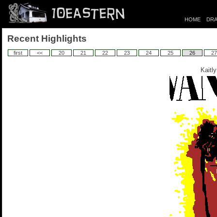
HOME
DRA
Recent Highlights
first
<<
20
21
22
23
24
25
26
27
Kaitl