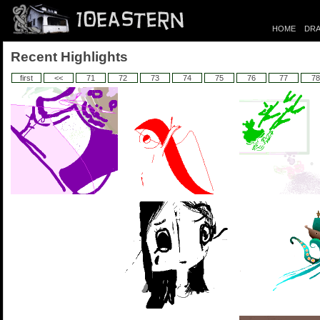
HOME
DRA
Recent Highlights
first
<<
71
72
73
74
75
76
77
78