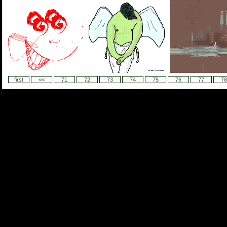
first
<<
71
72
73
74
75
76
77
78