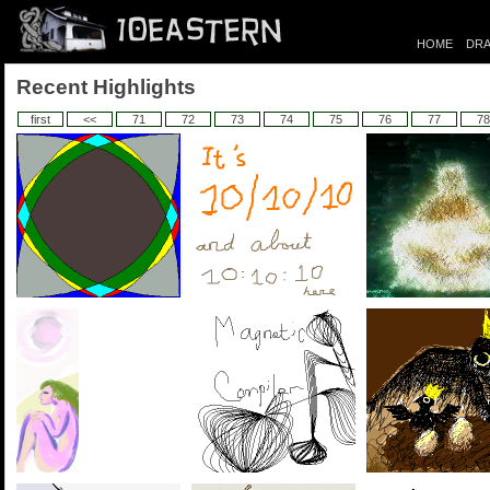
HOME
DRA
Recent Highlights
first
<<
71
72
73
74
75
76
77
78