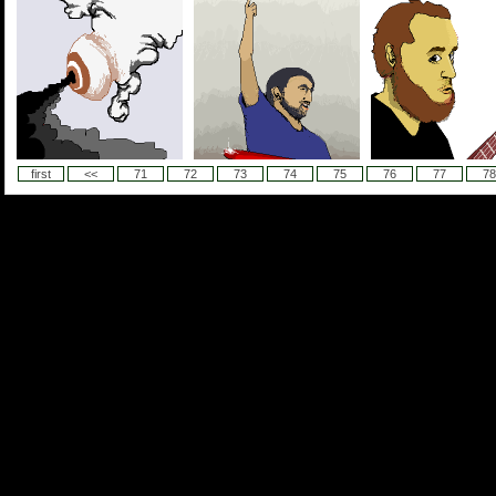
first
<<
71
72
73
74
75
76
77
78