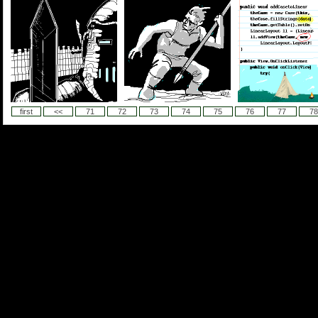
first
<<
71
72
73
74
75
76
77
78