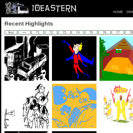
HOME
DRA
Recent Highlights
first
<<
71
72
73
74
75
76
77
78