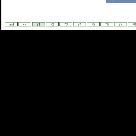
first
<<
71
72
73
74
75
76
77
78