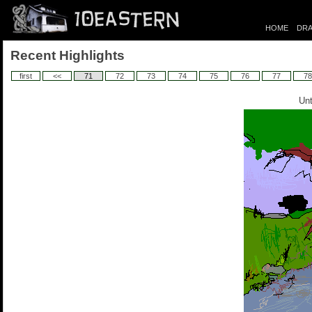
HOME
DRA
Recent Highlights
first
<<
71
72
73
74
75
76
77
78
Unt