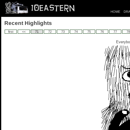
HOME
DRA
Recent Highlights
first
<<
71
72
73
74
75
76
77
78
Everybo