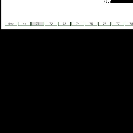
first
<<
71
72
73
74
75
76
77
78